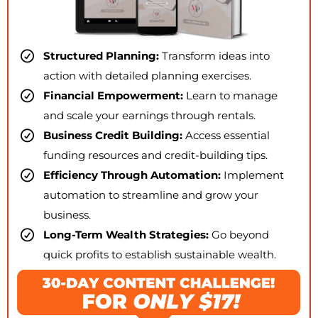
Structured Planning:
Transform ideas into
action with detailed planning exercises.
Financial Empowerment:
Learn to manage
and scale your earnings through rentals.
Business Credit Building:
Access essential
funding resources and credit-building tips.
Efficiency Through Automation:
Implement
automation to streamline and grow your
business.
Long-Term Wealth Strategies:
Go beyond
quick profits to establish sustainable wealth.