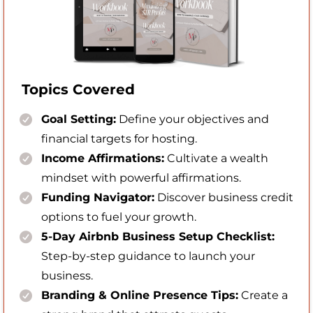
Topics Covered
Goal Setting:
Define your objectives and
financial targets for hosting.
Income Affirmations:
Cultivate a wealth
mindset with powerful affirmations.
Funding Navigator:
Discover business credit
options to fuel your growth.
5-Day Airbnb Business Setup Checklist:
Step-by-step guidance to launch your
business.
Branding & Online Presence Tips:
Create a