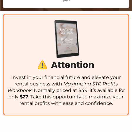
Invest in your financial future and elevate your
rental business with
Maximizing STR Profits
Workbook
! Normally priced at $49, it’s available for
only
$27
. Take this opportunity to maximize your
rental profits with ease and confidence.