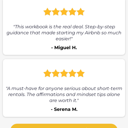
"This workbook is the real deal. Step-by-step
guidance that made starting my Airbnb so much
easier!"
- Miguel H.
"A must-have for anyone serious about short-term
rentals. The affirmations and mindset tips alone
are worth it."
- Serena M.