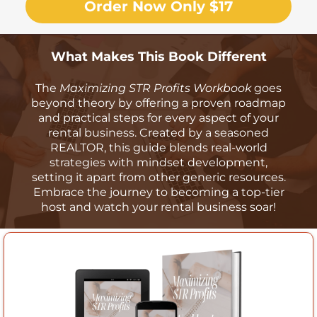
Order Now Only $17
What Makes This Book Different
The
Maximizing STR Profits Workbook
goes
beyond theory by offering a proven roadmap
and practical steps for every aspect of your
rental business. Created by a seasoned
REALTOR, this guide blends real-world
strategies with mindset development,
setting it apart from other generic resources.
Embrace the journey to becoming a top-tier
host and watch your rental business soar!