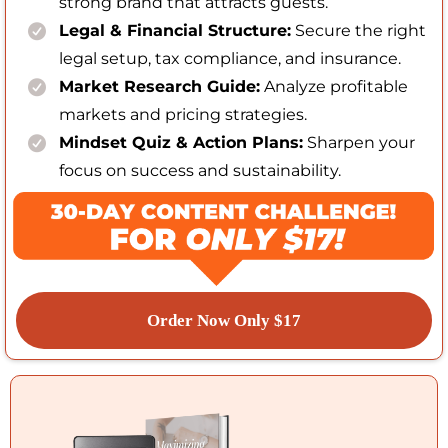
strong brand that attracts guests.
Legal & Financial Structure:
Secure the right
legal setup, tax compliance, and insurance.
Market Research Guide:
Analyze profitable
markets and pricing strategies.
Mindset Quiz & Action Plans:
Sharpen your
focus on success and sustainability.
Order Now Only $17