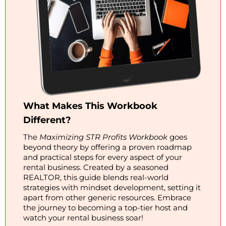
What Makes This Workbook
Different?
The
Maximizing STR Profits Workbook
goes
beyond theory by offering a proven roadmap
and practical steps for every aspect of your
rental business. Created by a seasoned
REALTOR, this guide blends real-world
strategies with mindset development, setting it
apart from other generic resources. Embrace
the journey to becoming a top-tier host and
watch your rental business soar!