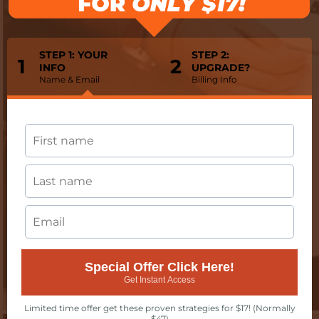
STEP 1: YOUR
STEP 2:
1
2
INFO
UPGRADE?
Name & Email
Billing Info
Special Offer Click Here!
Get Instant Access
Limited time offer get these proven strategies for $17! (Normally
$47)