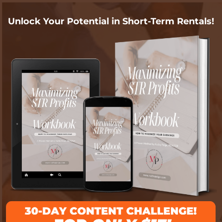
Unlock Your Potential in Short-Term Rentals!