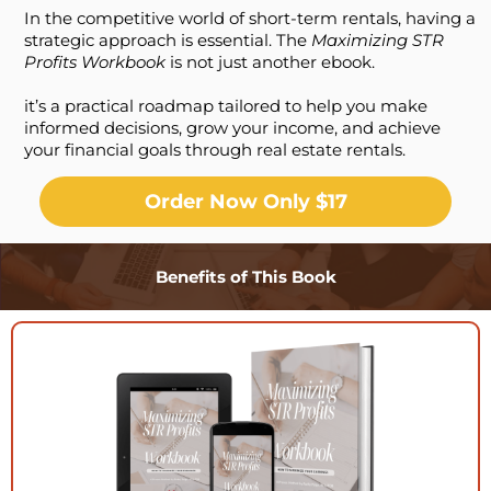
In the competitive world of short-term rentals, having a
strategic approach is essential. The
Maximizing STR
Profits Workbook
is not just another ebook.
it’s a practical roadmap tailored to help you make
informed decisions, grow your income, and achieve
your financial goals through real estate rentals.
Order Now Only $17
Benefits of This Book