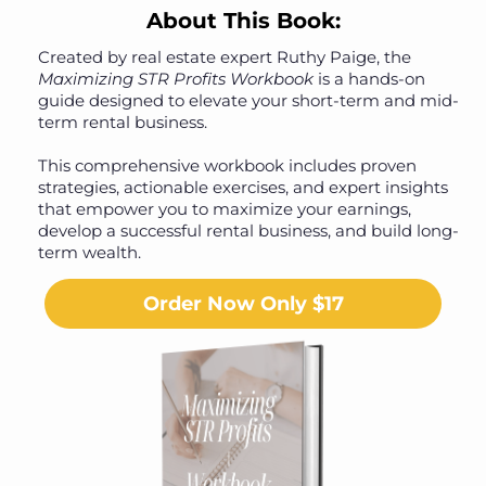
About This Book:
Created by real estate expert Ruthy Paige, the
Maximizing STR Profits Workbook
is a hands-on
guide designed to elevate your short-term and mid-
term rental business.
This comprehensive workbook includes proven
strategies, actionable exercises, and expert insights
that empower you to maximize your earnings,
develop a successful rental business, and build long-
term wealth.
Order Now Only $17