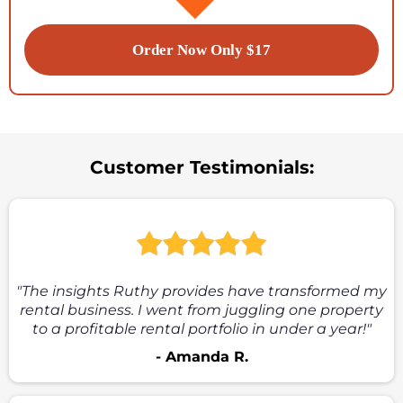
Order Now Only $17
Customer Testimonials:
"The insights Ruthy provides have transformed my
rental business. I went from juggling one property
to a profitable rental portfolio in under a year!"
- Amanda R.