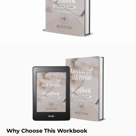
Why Choose This Workbook